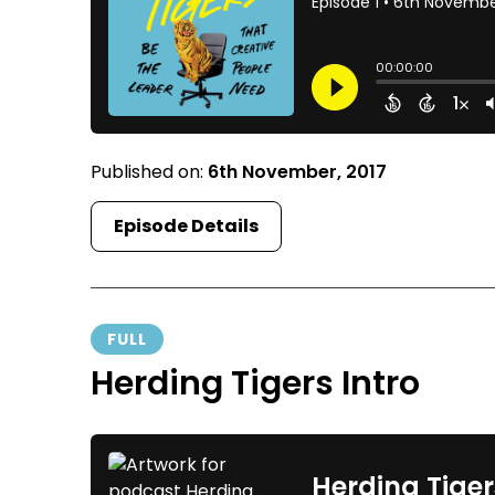
Published on:
6th November, 2017
Episode Details
FULL
Herding Tigers Intro