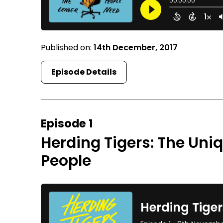
Published on:
14th December, 2017
Episode Details
Episode 1
Herding Tigers: The Uni
People