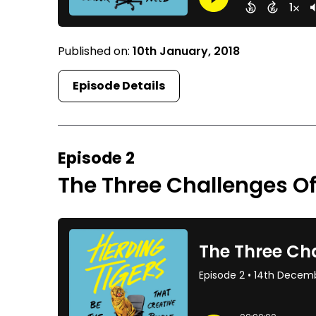
Published on:
10th January, 2018
Episode Details
Episode 2
The Three Challenges O