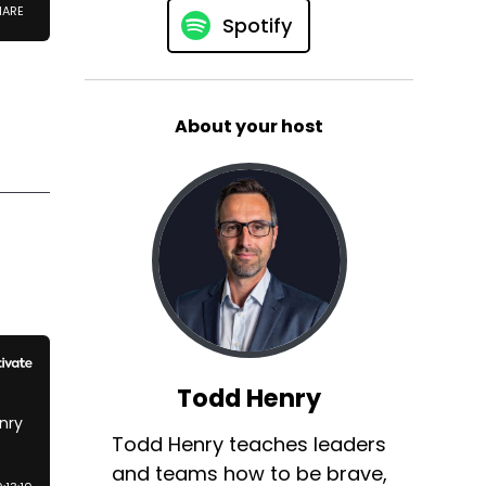
Spotify
About your host
Todd Henry
Todd Henry teaches leaders
and teams how to be brave,