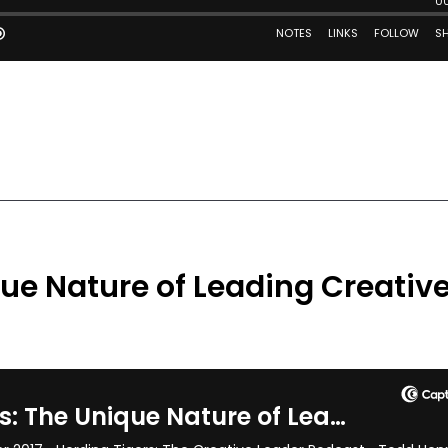
que Nature of Leading Creativ