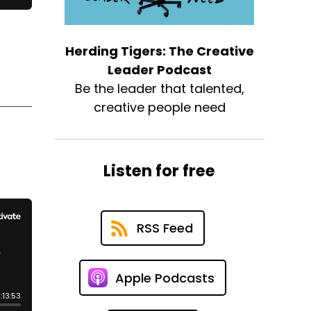
Herding Tigers: The Creative
Leader Podcast
Be the leader that talented,
creative people need
Listen for free
RSS Feed
Apple Podcasts