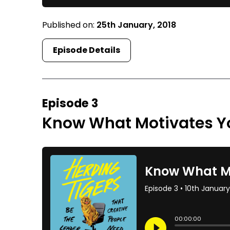
Published on:
25th January, 2018
Episode Details
Episode 3
Know What Motivates Y