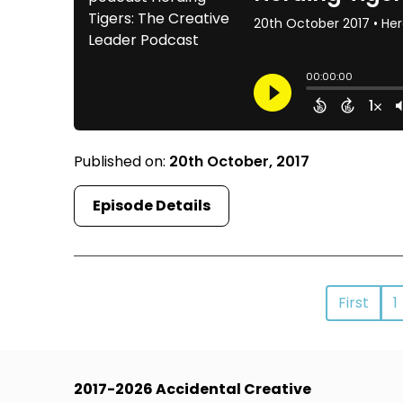
Published on:
20th October, 2017
Episode Details
First
1
2017-2026 Accidental Creative