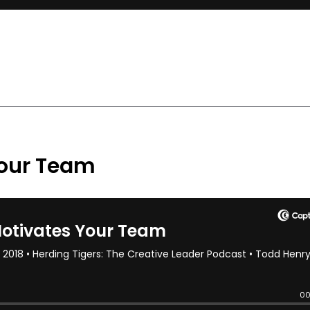
our Team