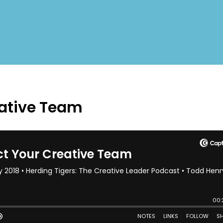
eative Team