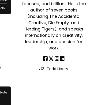
focused, and brilliant. He is the
author of seven books
(including The Accidental
Creative, Die Empty, and
Herding Tigers), and speaks
internationally on creativity,
leadership, and passion for
work.
e
Todd Henry