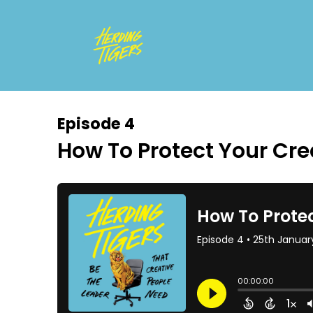
Episode 4
How To Protect Your Cr