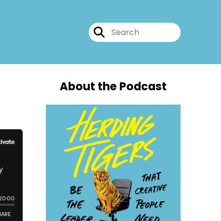
About the Podcast