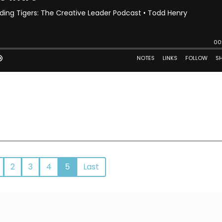
2
3
4
5
Last