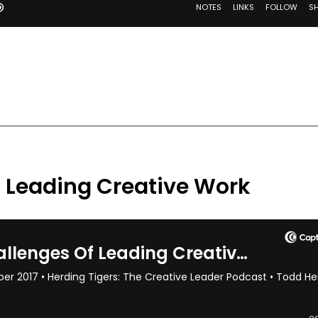
f Leading Creative Work