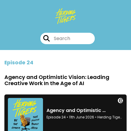
Episode 24
Agency and Optimistic Vision: Leading
Creative Work In the Age of AI