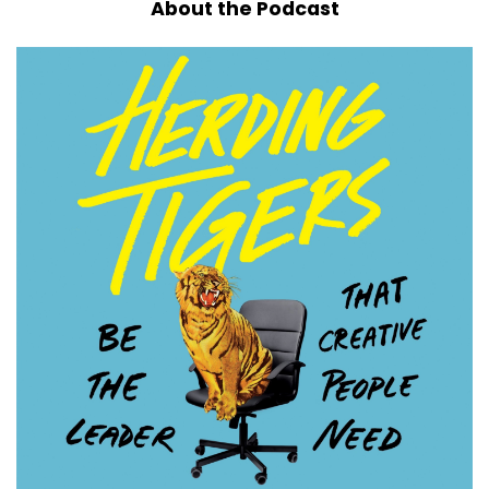
About the Podcast