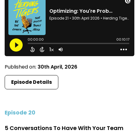
Published on:
30th April, 2026
Episode Details
Episode 20
5 Conversations To Have With Your Team