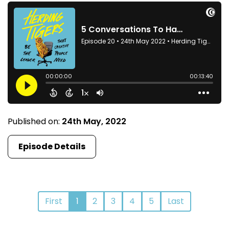
Published on:
24th May, 2022
Episode Details
First
1
2
3
4
5
Last