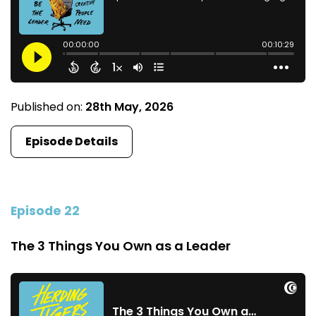
Published on:
28th May, 2026
Episode Details
Episode 22
The 3 Things You Own as a Leader