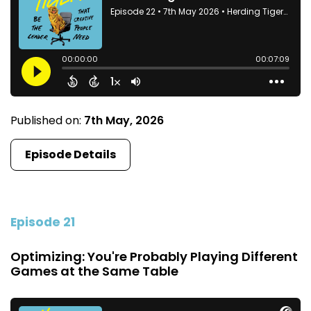
Published on:
7th May, 2026
Episode Details
Episode 21
Optimizing: You're Probably Playing Different
Games at the Same Table