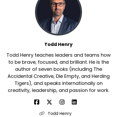
Todd Henry
Todd Henry teaches leaders and teams how
to be brave, focused, and brilliant. He is the
author of seven books (including The
Accidental Creative, Die Empty, and Herding
Tigers), and speaks internationally on
creativity, leadership, and passion for work.
Todd Henry