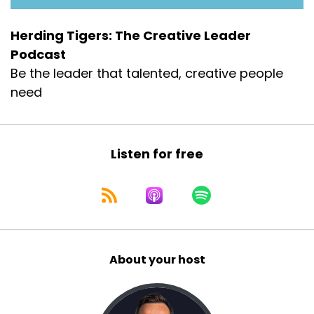
Herding Tigers: The Creative Leader
Podcast
Be the leader that talented, creative people
need
Listen for free
About your host