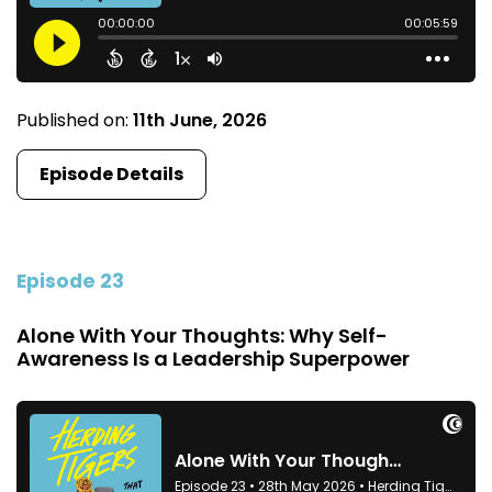
Published on:
11th June, 2026
Episode Details
Episode 23
Alone With Your Thoughts: Why Self-
Awareness Is a Leadership Superpower